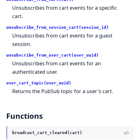
Unsubscribes from cart events for a specific
cart.
unsubscribe_from_session_cart(session_id)
Unsubscribes from cart events for a guest
session.
unsubscribe_from_user_cart(user_uuid)
Unsubscribes from cart events for an
authenticated user.
user_cart_topic(user_uuid)
Returns the PubSub topic for a user's cart.
Functions
broadcast_cart_cleared(cart)