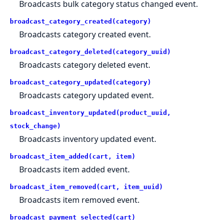
Broadcasts bulk category status changed event.
broadcast_category_created(category)
Broadcasts category created event.
broadcast_category_deleted(category_uuid)
Broadcasts category deleted event.
broadcast_category_updated(category)
Broadcasts category updated event.
broadcast_inventory_updated(product_uuid,
stock_change)
Broadcasts inventory updated event.
broadcast_item_added(cart, item)
Broadcasts item added event.
broadcast_item_removed(cart, item_uuid)
Broadcasts item removed event.
broadcast_payment_selected(cart)