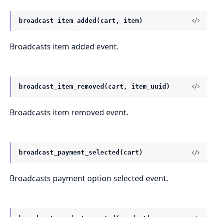
broadcast_item_added(cart, item)
Broadcasts item added event.
broadcast_item_removed(cart, item_uuid)
Broadcasts item removed event.
broadcast_payment_selected(cart)
Broadcasts payment option selected event.