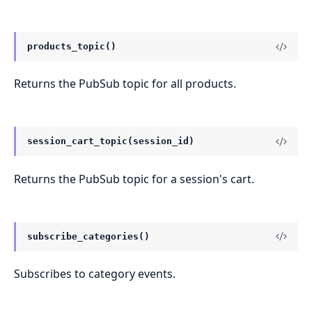
products_topic()
Returns the PubSub topic for all products.
session_cart_topic(session_id)
Returns the PubSub topic for a session's cart.
subscribe_categories()
Subscribes to category events.