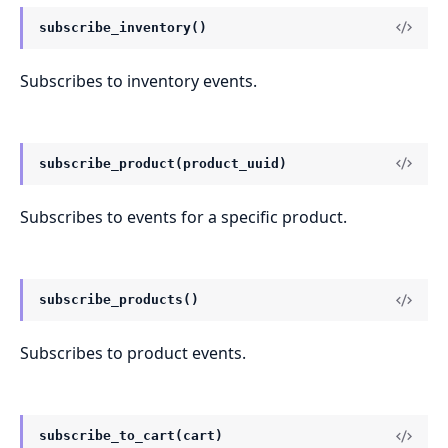
subscribe_inventory()
Subscribes to inventory events.
subscribe_product(product_uuid)
Subscribes to events for a specific product.
subscribe_products()
Subscribes to product events.
subscribe_to_cart(cart)