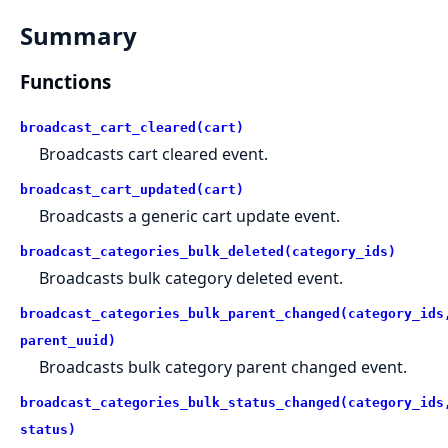
Summary
Functions
broadcast_cart_cleared(cart)
Broadcasts cart cleared event.
broadcast_cart_updated(cart)
Broadcasts a generic cart update event.
broadcast_categories_bulk_deleted(category_ids)
Broadcasts bulk category deleted event.
broadcast_categories_bulk_parent_changed(category_ids
parent_uuid)
Broadcasts bulk category parent changed event.
broadcast_categories_bulk_status_changed(category_ids
status)