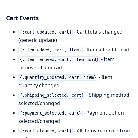
Cart Events
- Cart totals changed
{:cart_updated, cart}
(generic update)
- Item added to cart
{:item_added, cart, item}
- Item
{:item_removed, cart, item_uuid}
removed from cart
- Item
{:quantity_updated, cart, item}
quantity changed
- Shipping method
{:shipping_selected, cart}
selected/changed
- Payment option
{:payment_selected, cart}
selected/changed
- All items removed from
{:cart_cleared, cart}