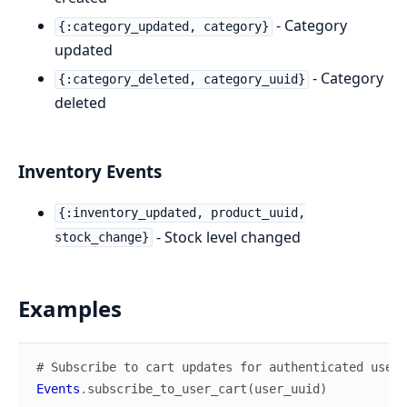
- Category
{:category_updated, category}
updated
- Category
{:category_deleted, category_uuid}
deleted
Inventory Events
{:inventory_updated, product_uuid,
- Stock level changed
stock_change}
Examples
# Subscribe to cart updates for authenticated user
Events
.
subscribe_to_user_cart
(
user_uuid
)