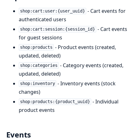
- Cart events for
shop:cart:user:{user_uuid}
authenticated users
- Cart events
shop:cart:session:{session_id}
for guest sessions
- Product events (created,
shop:products
updated, deleted)
- Category events (created,
shop:categories
updated, deleted)
- Inventory events (stock
shop:inventory
changes)
- Individual
shop:products:{product_uuid}
product events
Events