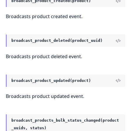
broadcast_product_created(product)
Broadcasts product created event.
broadcast_product_deleted(product_uuid)
Broadcasts product deleted event.
broadcast_product_updated(product)
Broadcasts product updated event.
broadcast_products_bulk_status_changed(product
_uuids, status)