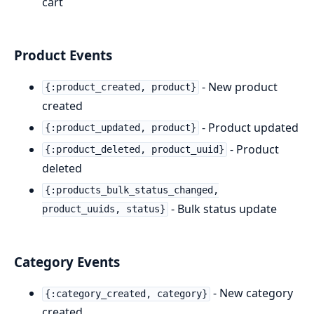
cart
Product Events
- New product
{:product_created, product}
created
- Product updated
{:product_updated, product}
- Product
{:product_deleted, product_uuid}
deleted
{:products_bulk_status_changed,
- Bulk status update
product_uuids, status}
Category Events
- New category
{:category_created, category}
created