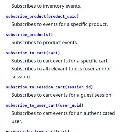
Subscribes to inventory events.
subscribe_product(product_uuid)
Subscribes to events for a specific product.
subscribe_products()
Subscribes to product events.
subscribe_to_cart(cart)
Subscribes to cart events for a specific cart.
Subscribes to all relevant topics (user and/or
session).
subscribe_to_session_cart(session_id)
Subscribes to cart events for a guest session.
subscribe_to_user_cart(user_uuid)
Subscribes to cart events for an authenticated
user.
unsubscribe_from_cart(cart)