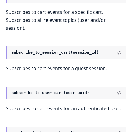
Subscribes to cart events for a specific cart.
Subscribes to all relevant topics (user and/or
session).
subscribe_to_session_cart(session_id)
Subscribes to cart events for a guest session.
subscribe_to_user_cart(user_uuid)
Subscribes to cart events for an authenticated user.