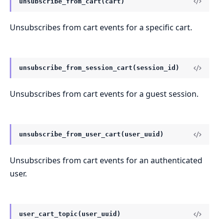
unsubscribe_from_cart(cart)
Unsubscribes from cart events for a specific cart.
unsubscribe_from_session_cart(session_id)
Unsubscribes from cart events for a guest session.
unsubscribe_from_user_cart(user_uuid)
Unsubscribes from cart events for an authenticated
user.
user_cart_topic(user_uuid)