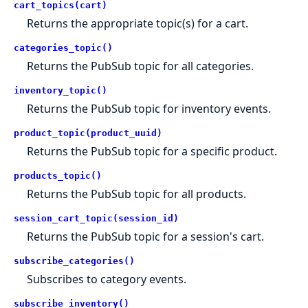
cart_topics(cart)
Returns the appropriate topic(s) for a cart.
categories_topic()
Returns the PubSub topic for all categories.
inventory_topic()
Returns the PubSub topic for inventory events.
product_topic(product_uuid)
Returns the PubSub topic for a specific product.
products_topic()
Returns the PubSub topic for all products.
session_cart_topic(session_id)
Returns the PubSub topic for a session's cart.
subscribe_categories()
Subscribes to category events.
subscribe_inventory()