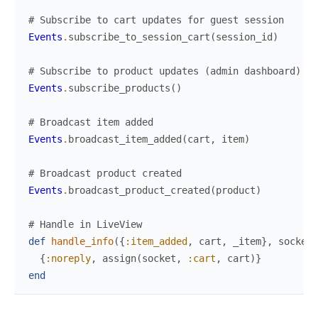
# Subscribe to cart updates for guest session
Events
.
subscribe_to_session_cart
(
session_id
)
# Subscribe to product updates (admin dashboard)
Events
.
subscribe_products
(
)
# Broadcast item added
Events
.
broadcast_item_added
(
cart
,
item
)
# Broadcast product created
Events
.
broadcast_product_created
(
product
)
# Handle in LiveView
def
handle_info
(
{
:item_added
,
cart
,
_item
}
,
socket
)
{
:noreply
,
assign
(
socket
,
:cart
,
cart
)
}
end