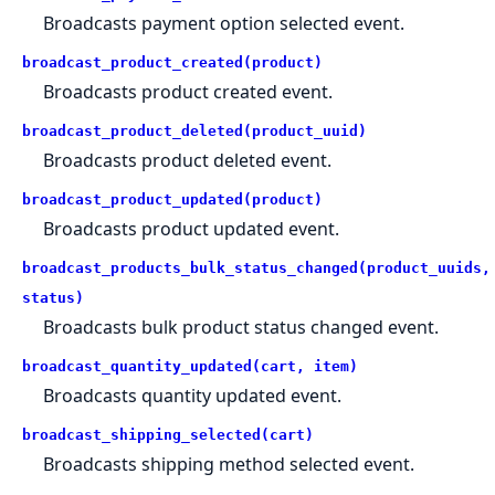
Broadcasts payment option selected event.
broadcast_product_created(product)
Broadcasts product created event.
broadcast_product_deleted(product_uuid)
Broadcasts product deleted event.
broadcast_product_updated(product)
Broadcasts product updated event.
broadcast_products_bulk_status_changed(product_uuids,
status)
Broadcasts bulk product status changed event.
broadcast_quantity_updated(cart, item)
Broadcasts quantity updated event.
broadcast_shipping_selected(cart)
Broadcasts shipping method selected event.