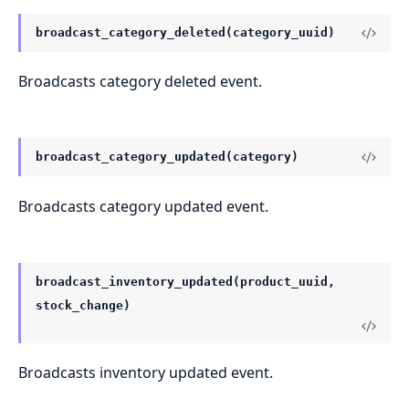
broadcast_category_deleted(category_uuid)
Broadcasts category deleted event.
broadcast_category_updated(category)
Broadcasts category updated event.
broadcast_inventory_updated(product_uuid,
stock_change)
Broadcasts inventory updated event.