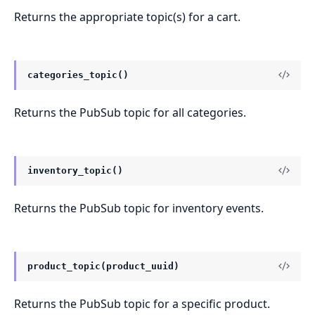
Returns the appropriate topic(s) for a cart.
categories_topic()
Returns the PubSub topic for all categories.
inventory_topic()
Returns the PubSub topic for inventory events.
product_topic(product_uuid)
Returns the PubSub topic for a specific product.