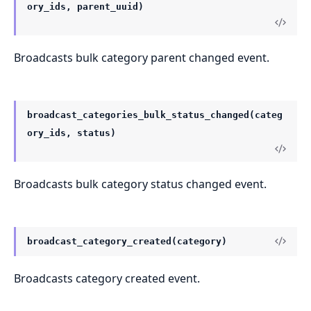
ory_ids, parent_uuid)
Broadcasts bulk category parent changed event.
broadcast_categories_bulk_status_changed(categ
ory_ids, status)
Broadcasts bulk category status changed event.
broadcast_category_created(category)
Broadcasts category created event.