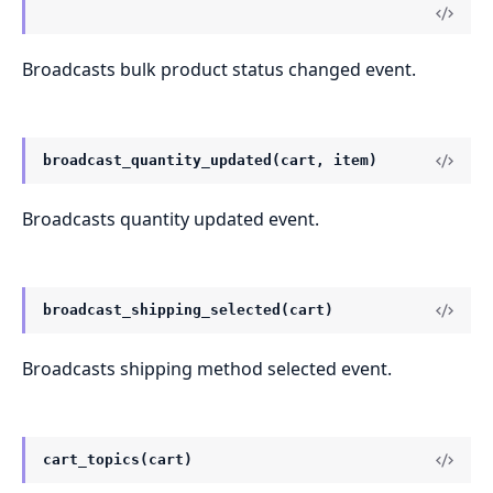
Broadcasts bulk product status changed event.
broadcast_quantity_updated(cart, item)
Broadcasts quantity updated event.
broadcast_shipping_selected(cart)
Broadcasts shipping method selected event.
cart_topics(cart)