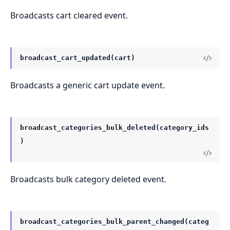
Broadcasts cart cleared event.
broadcast_cart_updated(cart)
Broadcasts a generic cart update event.
broadcast_categories_bulk_deleted(category_ids
)
Broadcasts bulk category deleted event.
broadcast_categories_bulk_parent_changed(categ