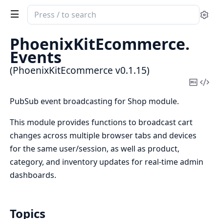
Search
Se
documentation
of
PhoenixKitEcommerce.
PhoenixKitEcommerce
Events
(PhoenixKitEcommerce v0.1.15)
Copy
Vi
Mark
Sou
PubSub event broadcasting for Shop module.
This module provides functions to broadcast cart
changes across multiple browser tabs and devices
for the same user/session, as well as product,
category, and inventory updates for real-time admin
dashboards.
Topics