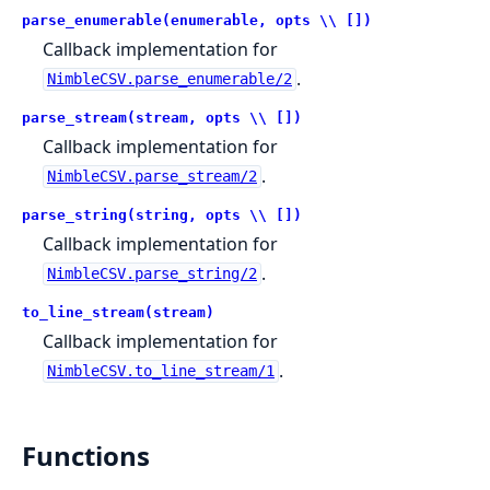
parse_enumerable(enumerable, opts \\ [])
Callback implementation for
.
NimbleCSV.parse_enumerable/2
parse_stream(stream, opts \\ [])
Callback implementation for
.
NimbleCSV.parse_stream/2
parse_string(string, opts \\ [])
Callback implementation for
.
NimbleCSV.parse_string/2
to_line_stream(stream)
Callback implementation for
.
NimbleCSV.to_line_stream/1
Functions