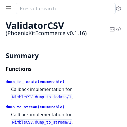
Search
Se
documentation
of
ValidatorCSV
PhoenixKitEcommerce
Copy
Vi
(PhoenixKitEcommerce v0.1.16)
Mark
Sou
Summary
Functions
dump_to_iodata(enumerable)
Callback implementation for
.
NimbleCSV.dump_to_iodata/1
dump_to_stream(enumerable)
Callback implementation for
.
NimbleCSV.dump_to_stream/1