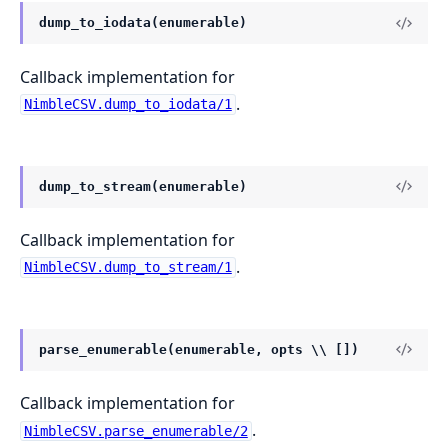
dump_to_iodata(enumerable)
Callback implementation for
.
NimbleCSV.dump_to_iodata/1
dump_to_stream(enumerable)
Callback implementation for
.
NimbleCSV.dump_to_stream/1
parse_enumerable(enumerable, opts \\ [])
Callback implementation for
.
NimbleCSV.parse_enumerable/2