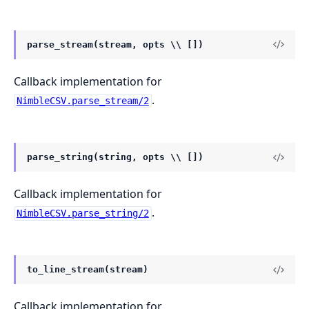
parse_stream(stream, opts \\ [])
Callback implementation for
.
NimbleCSV.parse_stream/2
parse_string(string, opts \\ [])
Callback implementation for
.
NimbleCSV.parse_string/2
to_line_stream(stream)
Callback implementation for