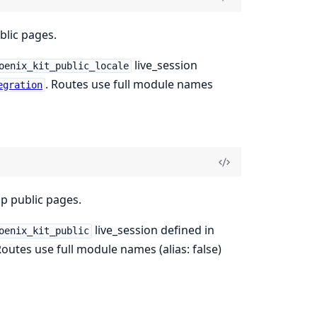
blic pages.
live_session
oenix_kit_public_locale
. Routes use full module names
egration
op public pages.
live_session defined in
oenix_kit_public
Routes use full module names (alias: false)