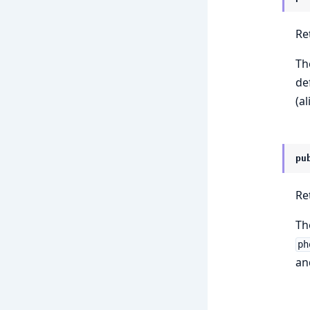
Re
Th
de
(al
pu
Re
Th
ph
an