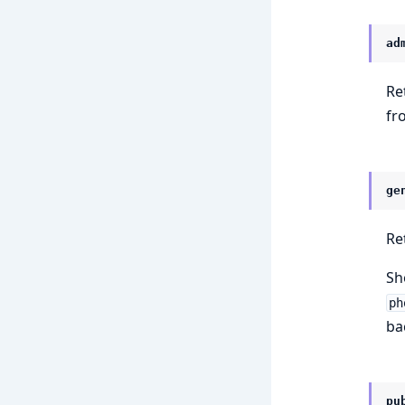
ad
Re
fr
ge
Re
Sh
ph
ba
pu