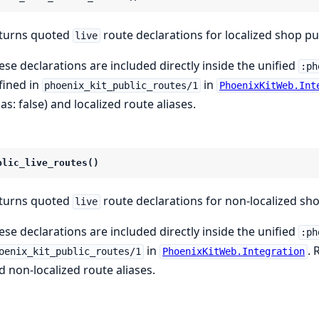
turns quoted
route declarations for localized shop pu
live
ese declarations are included directly inside the unified
:ph
fined in
in
phoenix_kit_public_routes/1
PhoenixKitWeb.Int
ias: false) and localized route aliases.
blic_live_routes()
turns quoted
route declarations for non-localized sh
live
ese declarations are included directly inside the unified
:ph
in
. 
oenix_kit_public_routes/1
PhoenixKitWeb.Integration
d non-localized route aliases.