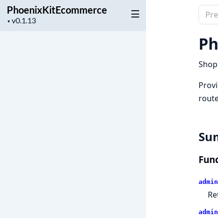
PhoenixKitEcommerce
Sear
Project
▼
docu
version
of
Ph
Phoe
Shop
Provi
route
Su
Func
admin
Re
admin