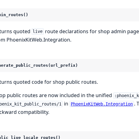
min_routes()
turns quoted
route declarations for shop admin pages 
live
om PhoenixKitWeb.Integration.
nerate_public_routes(url_prefix)
turns quoted code for shop public routes.
op public routes are now included in the unified
:phoenix_
in
. 
oenix_kit_public_routes/1
PhoenixKitWeb.Integration
ckward compatibility.
blic_live_locale_routes()