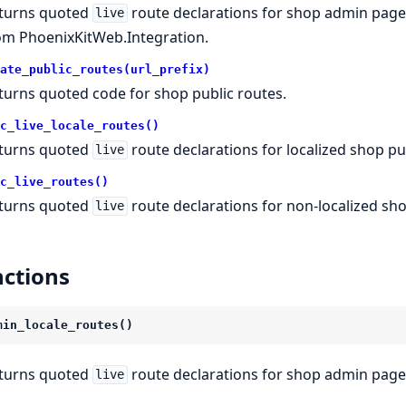
turns quoted
route declarations for shop admin pages 
live
om PhoenixKitWeb.Integration.
ate_public_routes(url_prefix)
turns quoted code for shop public routes.
c_live_locale_routes()
turns quoted
route declarations for localized shop pu
live
c_live_routes()
turns quoted
route declarations for non-localized sh
live
ctions
min_locale_routes()
turns quoted
route declarations for shop admin pages
live