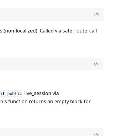
(non-localized). Called via safe_route_call
live_session via
kit_public
This function returns an empty block for