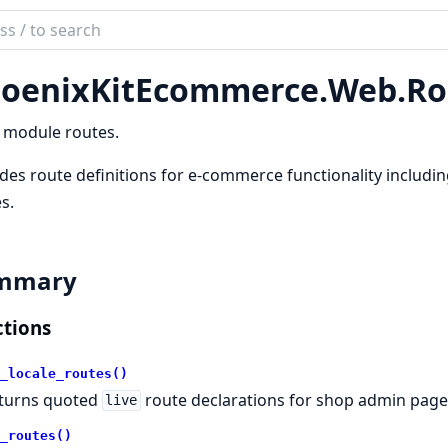
ch
mentation
oenixKitEcommerce.
Web.
Ro
nixKitEcommerce
 module routes.
des route definitions for e-commerce functionality includi
s.
mmary
tions
_locale_routes()
turns quoted
route declarations for shop admin pages
live
_routes()