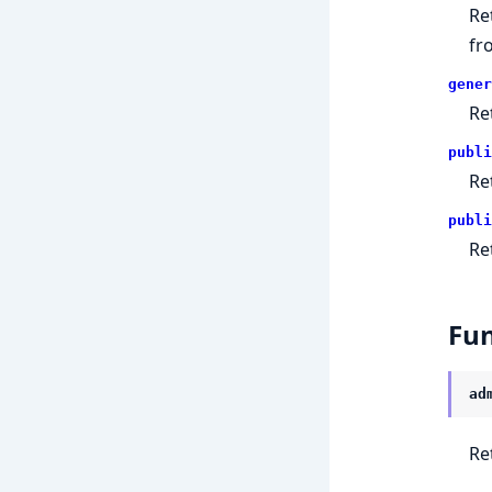
Re
fr
gener
Re
publi
Re
publi
Re
Fun
ad
Re