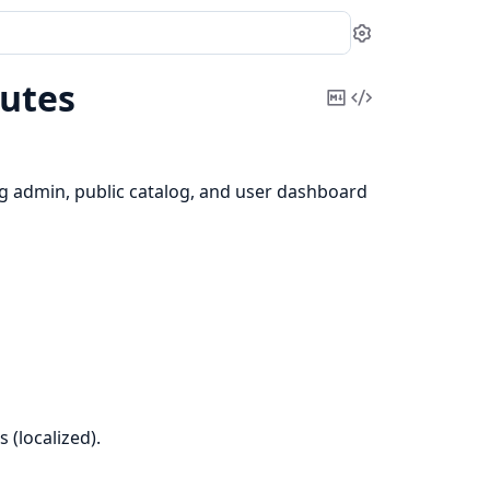
Settings
utes
Copy
View
Markdown
Source
ng admin, public catalog, and user dashboard
 (localized).