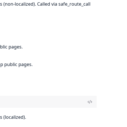
(non-localized). Called via safe_route_call
blic pages.
op public pages.
 (localized).