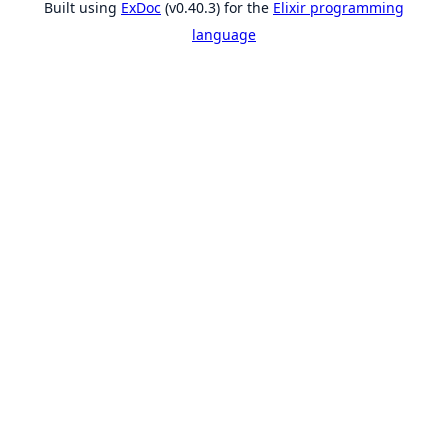
Built using
ExDoc
(v0.40.3) for the
Elixir programming
language