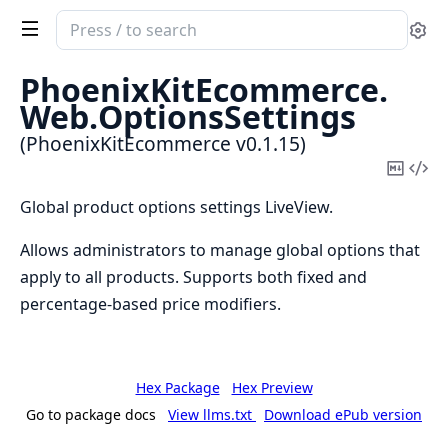
Search
Se
documentation
of
PhoenixKitEcommerce.
PhoenixKitEcommerce
Web.
OptionsSettings
(PhoenixKitEcommerce v0.1.15)
Copy
Vi
Mark
Sou
Global product options settings LiveView.
Allows administrators to manage global options that
apply to all products. Supports both fixed and
percentage-based price modifiers.
Hex Package
Hex Preview
Go to package docs
View llms.txt
Download ePub version