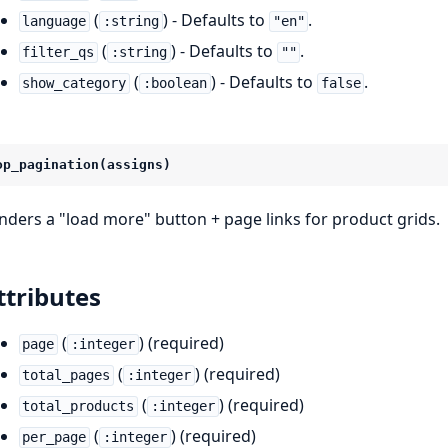
(
) - Defaults to
.
language
:string
"en"
(
) - Defaults to
.
filter_qs
:string
""
(
) - Defaults to
.
show_category
:boolean
false
op_pagination(assigns)
nders a "load more" button + page links for product grids.
ttributes
(
) (required)
page
:integer
(
) (required)
total_pages
:integer
(
) (required)
total_products
:integer
(
) (required)
per_page
:integer