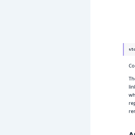
st
Co
Th
li
wh
re
re
A