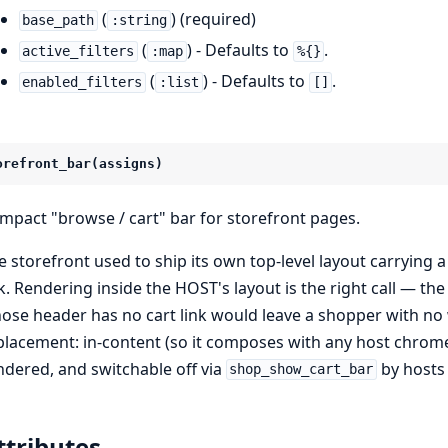
(
) (required)
base_path
:string
(
) - Defaults to
.
active_filters
:map
%{}
(
) - Defaults to
.
enabled_filters
:list
[]
orefront_bar(assigns)
mpact "browse / cart" bar for storefront pages.
e storefront used to ship its own top-level layout carrying 
nk. Rendering inside the HOST's layout is the right call — th
ose header has no cart link would leave a shopper with no wa
placement: in-content (so it composes with any host chrome 
ndered, and switchable off via
by hosts 
shop_show_cart_bar
ttributes