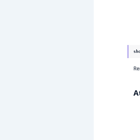
sh
Re
A