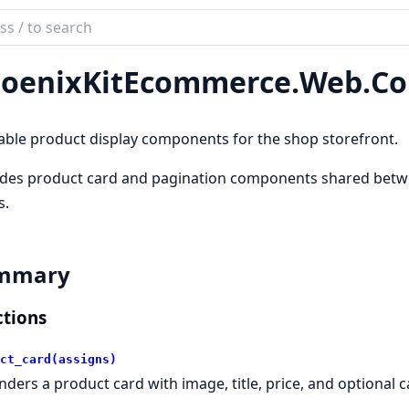
ch
mentation
oenixKitEcommerce.
Web.
Co
nixKitEcommerce
ble product display components for the shop storefront.
ides product card and pagination components shared betw
s.
mmary
tions
ct_card(assigns)
nders a product card with image, title, price, and optional 