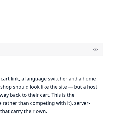
a cart link, a language switcher and a home
e shop should look like the site — but a host
y back to their cart. This is the
rather than competing with it), server-
that carry their own.