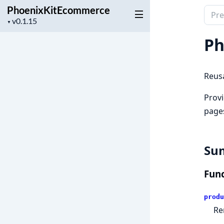
PhoenixKitEcommerce
Sear
Project
▼
docu
version
of
Ph
Phoe
Reusa
Prov
page
Su
Func
produ
Re