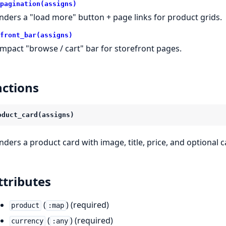
pagination(assigns)
nders a "load more" button + page links for product grids.
front_bar(assigns)
mpact "browse / cart" bar for storefront pages.
ctions
oduct_card(assigns)
nders a product card with image, title, price, and optional 
ttributes
(
) (required)
product
:map
(
) (required)
currency
:any