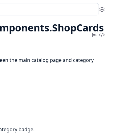
Settings
mponents.
ShopCards
Copy
View
Markdown
Source
een the main catalog page and category
category badge.