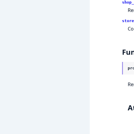
shop_
Re
store
Co
Fun
pr
Re
A