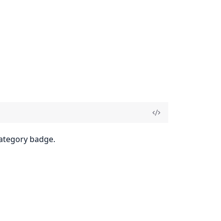
category badge.