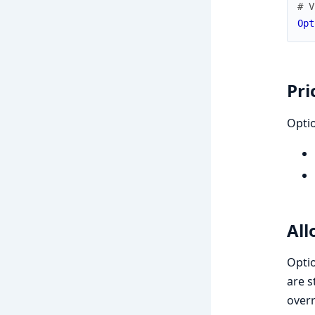
# V
Opt
Pri
Opti
All
Opti
are 
overr