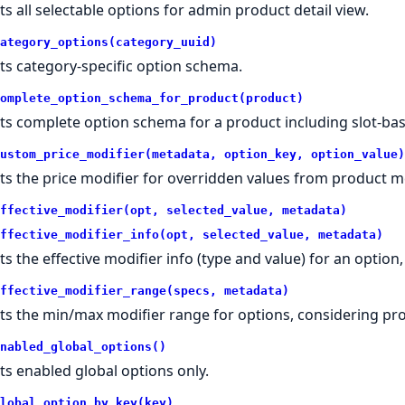
ts all selectable options for admin product detail view.
ategory_options(category_uuid)
ts category-specific option schema.
omplete_option_schema_for_product(product)
ts complete option schema for a product including slot-bas
ustom_price_modifier(metadata, option_key, option_value)
ts the price modifier for overridden values from product m
ffective_modifier(opt, selected_value, metadata)
ffective_modifier_info(opt, selected_value, metadata)
ts the effective modifier info (type and value) for an option
ffective_modifier_range(specs, metadata)
ts the min/max modifier range for options, considering pro
nabled_global_options()
ts enabled global options only.
lobal_option_by_key(key)