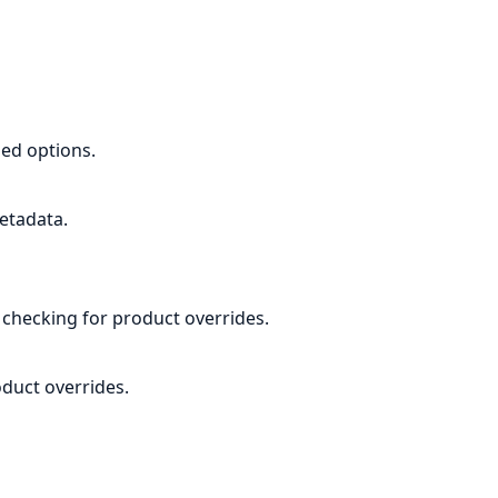
ed options.
etadata.
, checking for product overrides.
duct overrides.