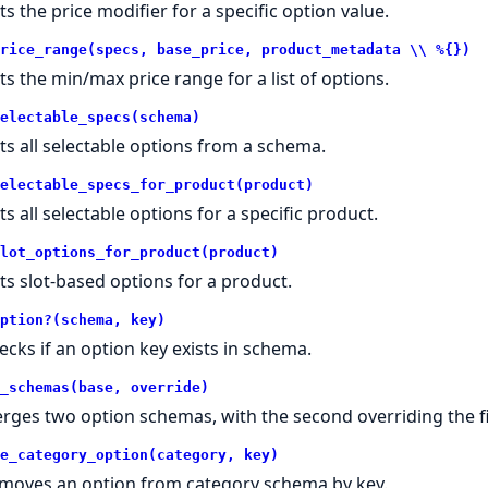
ts the price modifier for a specific option value.
rice_range(specs, base_price, product_metadata \\ %{})
ts the min/max price range for a list of options.
electable_specs(schema)
ts all selectable options from a schema.
electable_specs_for_product(product)
ts all selectable options for a specific product.
lot_options_for_product(product)
ts slot-based options for a product.
ption?(schema, key)
ecks if an option key exists in schema.
_schemas(base, override)
rges two option schemas, with the second overriding the fi
e_category_option(category, key)
moves an option from category schema by key.