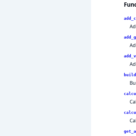
Func
add_c
Ad
add_g
Ad
add_v
Ad
build
Bu
calcu
Ca
calcu
Ca
get_a