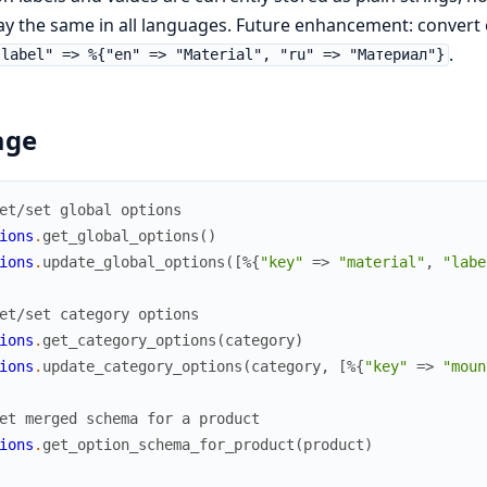
ay the same in all languages. Future enhancement: convert 
.
"label" => %{"en" => "Material", "ru" => "Материал"}
age
et/set global options
ions
.
get_global_options
(
)
ions
.
update_global_options
(
[
%{
"key"
=>
"material"
,
"labe
et/set category options
ions
.
get_category_options
(
category
)
ions
.
update_category_options
(
category
,
[
%{
"key"
=>
"moun
et merged schema for a product
ions
.
get_option_schema_for_product
(
product
)