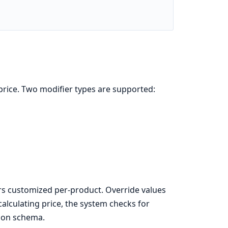
price. Two modifier types are supported:
rs customized per-product. Override values
calculating price, the system checks for
tion schema.