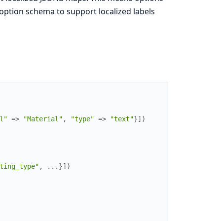
option schema to support localized labels
l"
=>
"Material"
,
"type"
=>
"text"
}
]
)
ting_type"
,
...
}
]
)