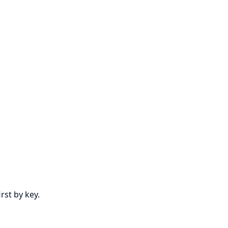
rst by key.