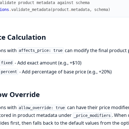
alidate product metadata against schema
ions
.
validate_metadata
(
product
.
metadata
,
schema
)
ce Calculation
ons with
can modify the final product 
affects_price: true
- Add exact amount (e.g., +$10)
fixed
- Add percentage of base price (e.g., +20%)
percent
ow Override
ons with
can have their price modifie
allow_override: true
stored in product metadata under
. When 
_price_modifiers
ides first, then falls back to the default values from the op