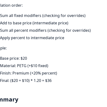
lation order:
Sum all fixed modifiers (checking for overrides)
Add to base price (intermediate price)
Sum all percent modifiers (checking for overrides)
Apply percent to intermediate price
ple:
Base price: $20
Material: PETG (+$10 fixed)
Finish: Premium (+20% percent)
Final: ($20 + $10) * 1.20 = $36
mmary