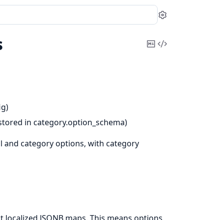
Settings
s
Copy
View
Markdown
Source
ig)
 (stored in category.option_schema)
l and category options, with category
not localized JSONB maps. This means options