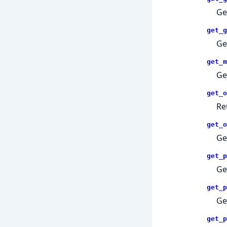
Ge
get_g
Ge
get_m
Ge
get_o
Re
get_o
Ge
get_p
Ge
get_p
Ge
get_p