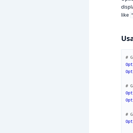
displ
like
Us
# G
Opt
Opt
# G
Opt
Opt
# G
Opt