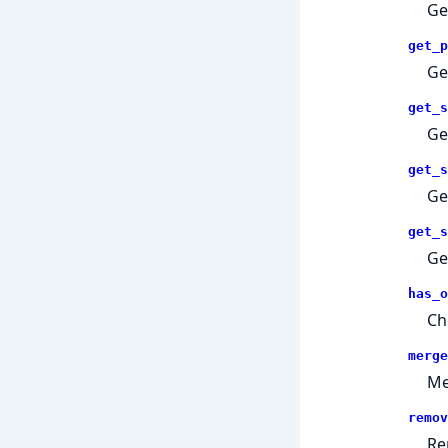
Ge
get_p
Ge
get_s
Ge
get_s
Ge
get_s
Ge
has_o
Ch
merge
Me
remov
Re