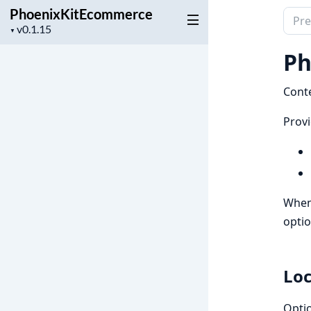
PhoenixKitEcommerce
Sear
Project
▼
docu
version
of
Ph
Phoe
Conte
Provi
When 
optio
Loc
Optio