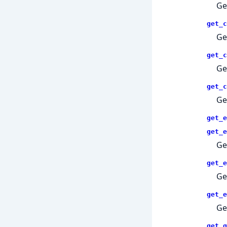
Ge
get_c
Ge
get_c
Ge
get_c
Ge
get_e
get_e
Ge
get_e
Ge
get_e
Ge
get_g