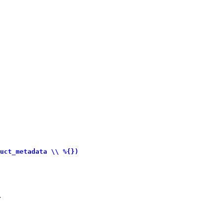
uct_metadata \\ %{})
.