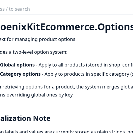
ch
mentation
oenixKitEcommerce.
Option
nixKitEcommerce
xt for managing product options.
des a two-level option system:
Global options
- Apply to all products (stored in shop_conf
Category options
- Apply to products in specific category
retrieving options for a product, the system merges globa
ns overriding global ones by key.
alization Note
n labels and values are currently stored as plain strings, 