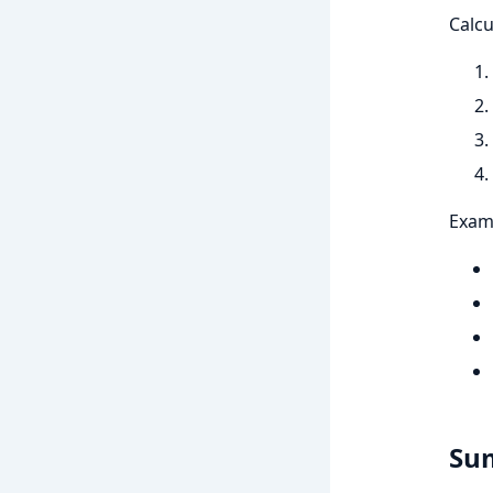
Calcu
Exam
Su