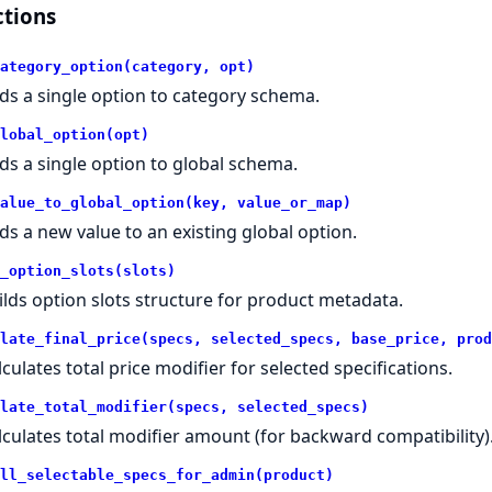
tions
ategory_option(category, opt)
ds a single option to category schema.
lobal_option(opt)
ds a single option to global schema.
alue_to_global_option(key, value_or_map)
ds a new value to an existing global option.
_option_slots(slots)
ilds option slots structure for product metadata.
late_final_price(specs, selected_specs, base_price, prod
lculates total price modifier for selected specifications.
late_total_modifier(specs, selected_specs)
lculates total modifier amount (for backward compatibility)
ll_selectable_specs_for_admin(product)