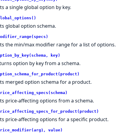
ts a single global option by key.
lobal_options()
ts global option schema.
odifier_range(specs)
ts the min/max modifier range for a list of options.
ption_by_key(schema, key)
turns option by key from a schema.
ption_schema_for_product(product)
ts merged option schema for a product.
rice_affecting_specs(schema)
ts price-affecting options from a schema.
rice_affecting_specs_for_product(product)
ts price-affecting options for a specific product.
rice_modifier(arg1, value)