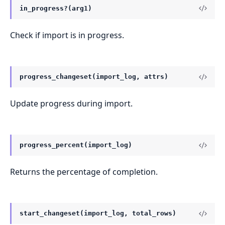
in_progress?(arg1)
Check if import is in progress.
progress_changeset(import_log, attrs)
Update progress during import.
progress_percent(import_log)
Returns the percentage of completion.
start_changeset(import_log, total_rows)