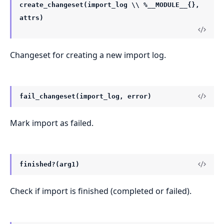
create_changeset(import_log \\ %__MODULE__{},
attrs)
Changeset for creating a new import log.
fail_changeset(import_log, error)
Mark import as failed.
finished?(arg1)
Check if import is finished (completed or failed).