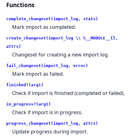
Functions
complete_changeset(import_log, stats)
Mark import as completed.
create_changeset(import_log \\ %__MODULE__{},
attrs)
Changeset for creating a new import log.
fail_changeset(import_log, error)
Mark import as failed.
finished?(arg1)
Check if import is finished (completed or failed).
in_progress?(arg1)
Check if import is in progress.
progress_changeset(import_log, attrs)
Update progress during import.