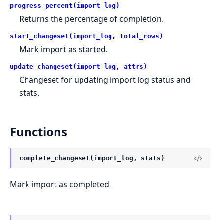
progress_percent(import_log)
Returns the percentage of completion.
start_changeset(import_log, total_rows)
Mark import as started.
update_changeset(import_log, attrs)
Changeset for updating import log status and
stats.
Functions
complete_changeset(import_log, stats)
Mark import as completed.