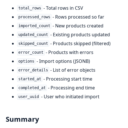
- Total rows in CSV
total_rows
- Rows processed so far
processed_rows
- New products created
imported_count
- Existing products updated
updated_count
- Products skipped (filtered)
skipped_count
- Products with errors
error_count
- Import options (JSONB)
options
- List of error objects
error_details
- Processing start time
started_at
- Processing end time
completed_at
- User who initiated import
user_uuid
Summary