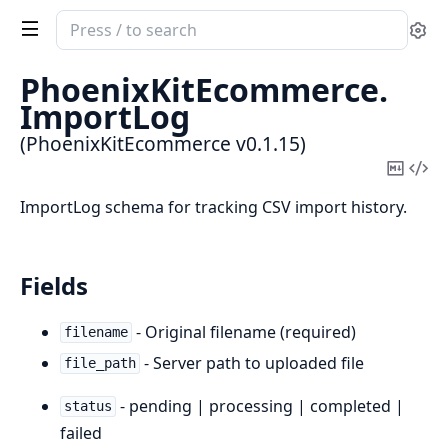
Search
Se
documentation
of
PhoenixKitEcommerce.
PhoenixKitEcommerce
ImportLog
(PhoenixKitEcommerce v0.1.15)
Copy
Vi
Mark
Sou
ImportLog schema for tracking CSV import history.
Fields
- Original filename (required)
filename
- Server path to uploaded file
file_path
- pending | processing | completed |
status
failed