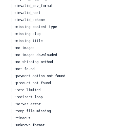
  | :invalid_csv_format

  | :invalid_host

  | :invalid_scheme

  | :missing_content_type

  | :missing_slug

  | :missing_title

  | :no_images

  | :no_images_downloaded

  | :no_shipping_method

  | :not_found

  | :payment_option_not_found

  | :product_not_found

  | :rate_limited

  | :redirect_loop

  | :server_error

  | :temp_file_missing

  | :timeout

  | :unknown_format