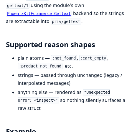
using the module's own
gettext/1
backend so the strings
PhoenixKitEcommerce.Gettext
are extractable into
.
priv/gettext
Supported reason shapes
plain atoms —
,
,
:not_found
:cart_empty
, etc.
:product_not_found
strings — passed through unchanged (legacy /
interpolated messages)
anything else — rendered as
"Unexpected
so nothing silently surfaces a
error: <inspect>"
raw struct
Example