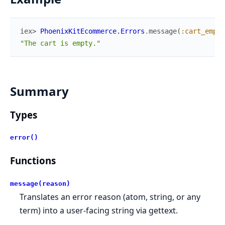
iex> 
PhoenixKitEcommerce.Errors
.
message
(
:cart_empty
"The cart is empty."
Summary
Types
error()
Functions
message(reason)
Translates an error reason (atom, string, or any
term) into a user-facing string via gettext.