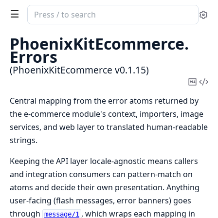
Search
Se
documentation
of
PhoenixKitEcommerce.
PhoenixKitEcommerce
Errors
(PhoenixKitEcommerce v0.1.15)
Copy
Vi
Mark
Sou
Central mapping from the error atoms returned by
the e-commerce module's context, importers, image
services, and web layer to translated human-readable
strings.
Keeping the API layer locale-agnostic means callers
and integration consumers can pattern-match on
atoms and decide their own presentation. Anything
user-facing (flash messages, error banners) goes
through
, which wraps each mapping in
message/1