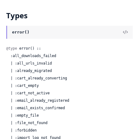
Types
error()
@type
 error() ::

  :all_downloads_failed

  | :all_urls_invalid

  | :already_migrated

  | :cart_already_converting

  | :cart_empty

  | :cart_not_active

  | :email_already_registered

  | :email_exists_confirmed

  | :empty_file

  | :file_not_found

  | :forbidden

  | :import_log_not_found
