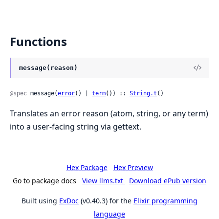
Functions
message(reason)
@spec
 message(
error
() | 
term
()) :: 
String.t
()
Translates an error reason (atom, string, or any term)
into a user-facing string via gettext.
Hex Package
Hex Preview
Go to package docs
View llms.txt
Download ePub version
Built using
ExDoc
(v0.40.3) for the
Elixir programming
language