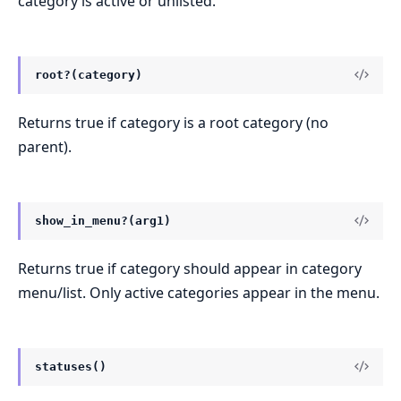
category is active or unlisted.
root?(category)
Returns true if category is a root category (no
parent).
show_in_menu?(arg1)
Returns true if category should appear in category
menu/list. Only active categories appear in the menu.
statuses()