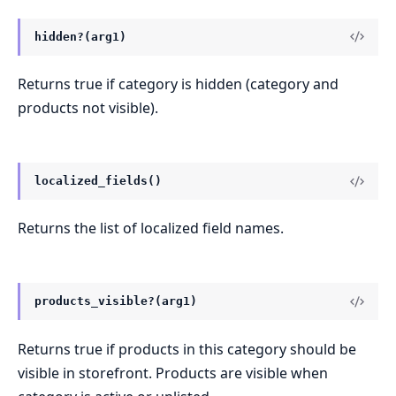
hidden?(arg1)
Returns true if category is hidden (category and
products not visible).
localized_fields()
Returns the list of localized field names.
products_visible?(arg1)
Returns true if products in this category should be
visible in storefront. Products are visible when