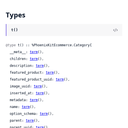
Types
t()
@type
 t() :: %PhoenixKitEcommerce.Category{

  __meta__: 
term
(),

  children: 
term
(),

  description: 
term
(),

  featured_product: 
term
(),

  featured_product_uuid: 
term
(),

  image_uuid: 
term
(),

  inserted_at: 
term
(),

  metadata: 
term
(),

  name: 
term
(),

  option_schema: 
term
(),

  parent: 
term
(),

  parent_uuid: 
term
(),
