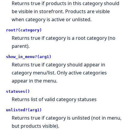
Returns true if products in this category should
be visible in storefront. Products are visible
when category is active or unlisted.
root?(category)
Returns true if category is a root category (no
parent).
show_in_menu?(arg1)
Returns true if category should appear in
category menu/list. Only active categories
appear in the menu.
statuses()
Returns list of valid category statuses
unlisted?(arg1)
Returns true if category is unlisted (not in menu,
but products visible).