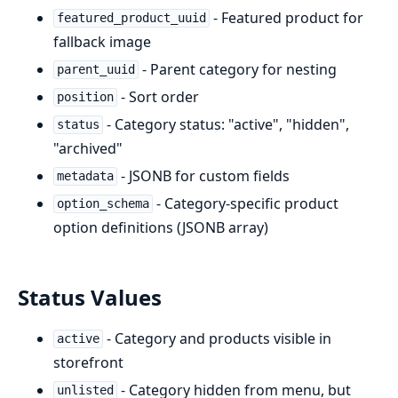
- Featured product for
featured_product_uuid
fallback image
- Parent category for nesting
parent_uuid
- Sort order
position
- Category status: "active", "hidden",
status
"archived"
- JSONB for custom fields
metadata
- Category-specific product
option_schema
option definitions (JSONB array)
Status Values
- Category and products visible in
active
storefront
- Category hidden from menu, but
unlisted