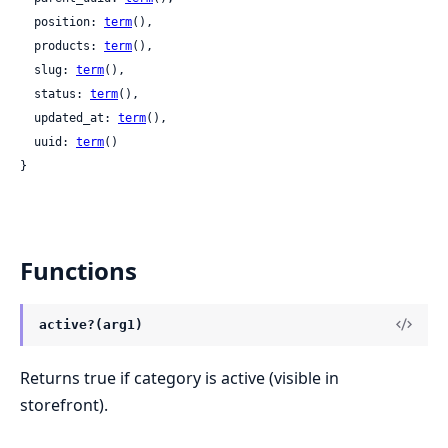
  position: 
term
(),

  products: 
term
(),

  slug: 
term
(),

  status: 
term
(),

  updated_at: 
term
(),

  uuid: 
term
()

}
Functions
active?(arg1)
Returns true if category is active (visible in
storefront).