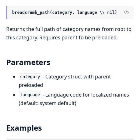
breadcrumb_path(category, language \\ nil)
Returns the full path of category names from root to
this category. Requires parent to be preloaded.
Parameters
- Category struct with parent
category
preloaded
- Language code for localized names
language
(default: system default)
Examples