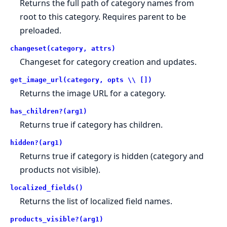
Returns the full path of category names from
root to this category. Requires parent to be
preloaded.
changeset(category, attrs)
Changeset for category creation and updates.
get_image_url(category, opts \\ [])
Returns the image URL for a category.
has_children?(arg1)
Returns true if category has children.
hidden?(arg1)
Returns true if category is hidden (category and
products not visible).
localized_fields()
Returns the list of localized field names.
products_visible?(arg1)