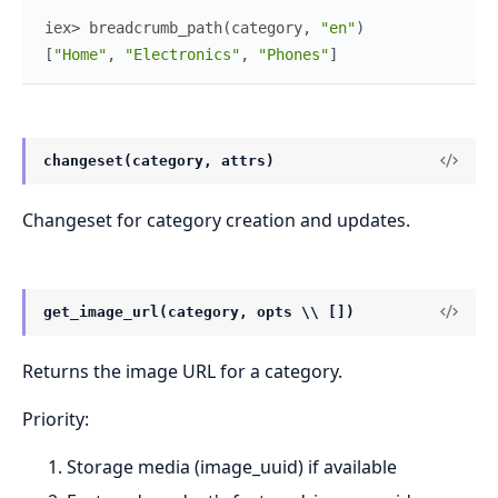
iex> 
breadcrumb_path
(
category
,
"en"
)
[
"Home"
,
"Electronics"
,
"Phones"
]
changeset(category, attrs)
Changeset for category creation and updates.
get_image_url(category, opts \\ [])
Returns the image URL for a category.
Priority:
Storage media (image_uuid) if available