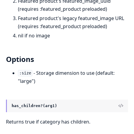
Featured product's featured_image_uuid
(requires :featured_product preloaded)
Featured product's legacy featured_image URL
(requires :featured_product preloaded)
nil if no image
Options
- Storage dimension to use (default:
:size
"large")
has_children?(arg1)
Returns true if category has children.