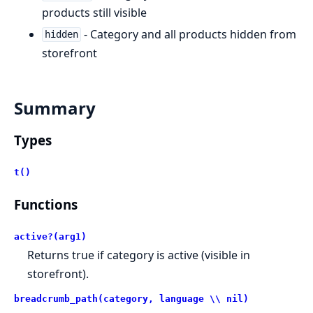
products still visible
- Category and all products hidden from
hidden
storefront
Summary
Types
t()
Functions
active?(arg1)
Returns true if category is active (visible in
storefront).
breadcrumb_path(category, language \\ nil)