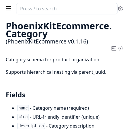
Search
Se
documentation
of
PhoenixKitEcommerce.
PhoenixKitEcommerce
Category
(PhoenixKitEcommerce v0.1.16)
Copy
Vi
Mark
Sou
Category schema for product organization.
Supports hierarchical nesting via parent_uuid.
Fields
- Category name (required)
name
- URL-friendly identifier (unique)
slug
- Category description
description