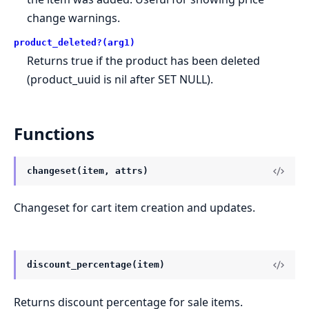
change warnings.
product_deleted?(arg1)
Returns true if the product has been deleted
(product_uuid is nil after SET NULL).
Functions
changeset(item, attrs)
Changeset for cart item creation and updates.
discount_percentage(item)
Returns discount percentage for sale items.