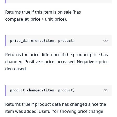
Returns true if this item is on sale (has
compare_at_price > unit_price).
price_difference(item, product)
Returns the price difference if the product price has
changed. Positive = price increased, Negative = price
decreased.
product_changed?(item, product)
Returns true if product data has changed since the
item was added. Useful for showing price change