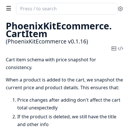
Search
Se
documentation
of
PhoenixKitEcommerce.
PhoenixKitEcommerce
CartItem
(PhoenixKitEcommerce v0.1.16)
Copy
Vi
Mark
Sou
Cart item schema with price snapshot for
consistency.
When a product is added to the cart, we snapshot the
current price and product details. This ensures that:
Price changes after adding don't affect the cart
total unexpectedly
If the product is deleted, we still have the title
and other info