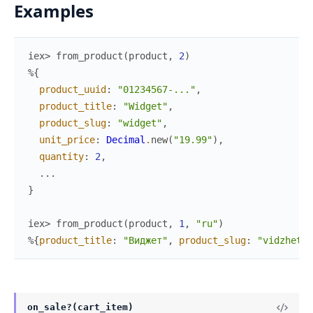
Examples
iex> 
from_product
(
product
,
2
)
%{
product_uuid
:
"01234567-..."
,
product_title
:
"Widget"
,
product_slug
:
"widget"
,
unit_price
:
Decimal
.
new
(
"19.99"
)
,
quantity
:
2
,
...
}
iex> 
from_product
(
product
,
1
,
"ru"
)
%{
product_title
:
"Виджет"
,
product_slug
:
"vidzhet"
,
on_sale?(cart_item)