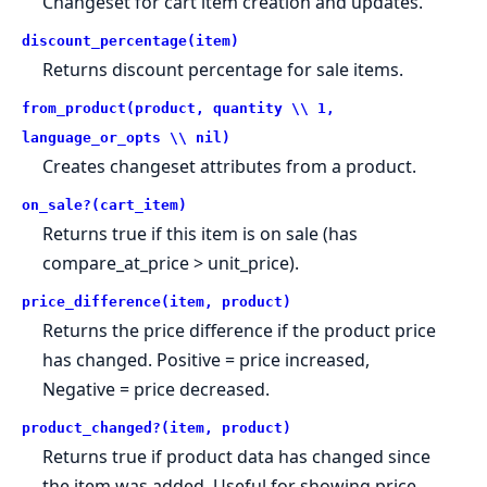
Changeset for cart item creation and updates.
discount_percentage(item)
Returns discount percentage for sale items.
from_product(product, quantity \\ 1,
language_or_opts \\ nil)
Creates changeset attributes from a product.
on_sale?(cart_item)
Returns true if this item is on sale (has
compare_at_price > unit_price).
price_difference(item, product)
Returns the price difference if the product price
has changed. Positive = price increased,
Negative = price decreased.
product_changed?(item, product)
Returns true if product data has changed since
the item was added. Useful for showing price