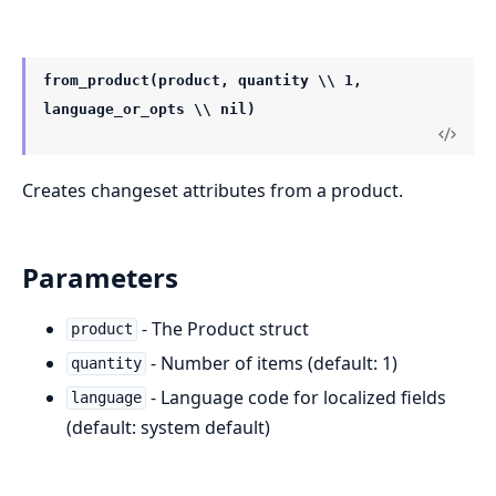
from_product(product, quantity \\ 1,
language_or_opts \\ nil)
Creates changeset attributes from a product.
Parameters
- The Product struct
product
- Number of items (default: 1)
quantity
- Language code for localized fields
language
(default: system default)