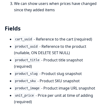
We can show users when prices have changed
since they added items
Fields
- Reference to the cart (required)
cart_uuid
- Reference to the product
product_uuid
(nullable, ON DELETE SET NULL)
- Product title snapshot
product_title
(required)
- Product slug snapshot
product_slug
- Product SKU snapshot
product_sku
- Product image URL snapshot
product_image
- Price per unit at time of adding
unit_price
(required)