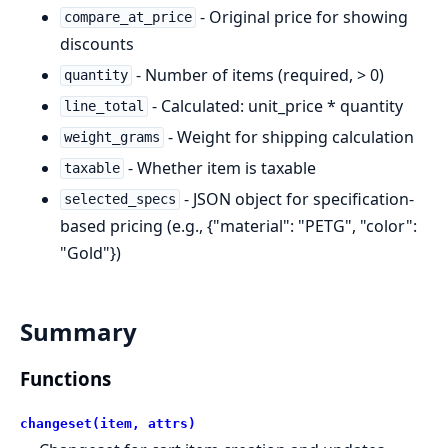
- Original price for showing
compare_at_price
discounts
- Number of items (required, > 0)
quantity
- Calculated: unit_price * quantity
line_total
- Weight for shipping calculation
weight_grams
- Whether item is taxable
taxable
- JSON object for specification-
selected_specs
based pricing (e.g., {"material": "PETG", "color":
"Gold"})
Summary
Functions
changeset(item, attrs)