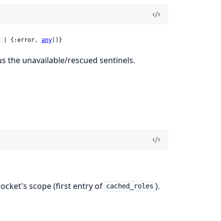
 | {:error, 
any
()}
s the unavailable/rescued sentinels.
ocket's scope (first entry of
).
cached_roles