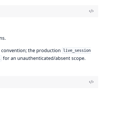
ns.
 convention; the production
live_session
for an unauthenticated/absent scope.
l