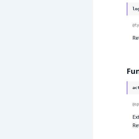
lo
@ty
Re
Fun
ac
@sp
Ex
Re