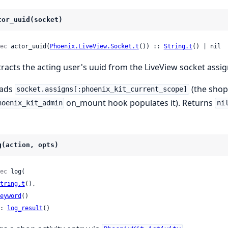
tor_uuid(socket)
ec
 actor_uuid(
Phoenix.LiveView.Socket.t
()) :: 
String.t
() | nil
tracts the acting user's uuid from the LiveView socket assig
ads
(the shop
socket.assigns[:phoenix_kit_current_scope]
on_mount hook populates it). Returns
hoenix_kit_admin
ni
g(action, opts)
ec
 log(

tring.t
(),

eyword
()

: 
log_result
()