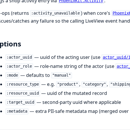
gs a shop activity entry via
.
PhoenixKit.Activity
-ops (returns
) when core's
:activity_unavailable
Phoenix
scues/catches any failure so the calling LiveView event handl
ptions
— uuid of the acting user (use
:actor_uuid
actor_uuid/
— role-name string of the actor (use
:actor_role
actor
— defaults to
:mode
"manual"
— e.g.
,
,
:resource_type
"product"
"category"
"shippin
— uuid of the mutated record
:resource_uuid
— second-party uuid where applicable
:target_uuid
— extra PII-safe metadata map (merged over 
:metadata