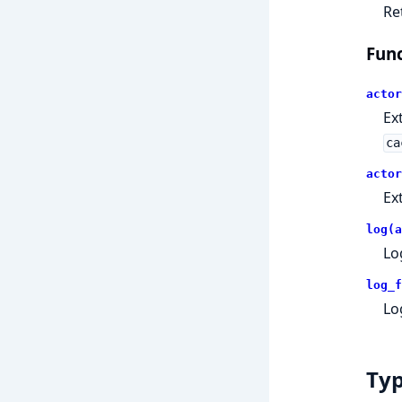
Re
Func
actor
Ex
ca
actor
Ex
log(a
Lo
log_f
Lo
Ty