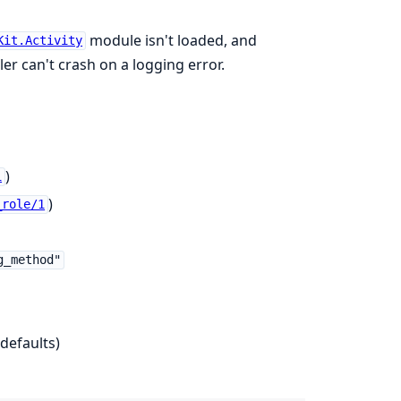
module isn't loaded, and
Kit.Activity
er can't crash on a logging error.
)
1
)
_role/1
g_method"
defaults)