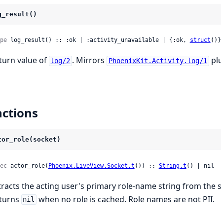
g_result()
pe
 log_result() :: :ok | :activity_unavailable | {:ok, 
struct
()}
turn value of
. Mirrors
plu
log/2
PhoenixKit.Activity.log/1
ctions
tor_role(socket)
ec
 actor_role(
Phoenix.LiveView.Socket.t
()) :: 
String.t
() | nil
tracts the acting user's primary role-name string from the s
turns
when no role is cached. Role names are not PII.
nil