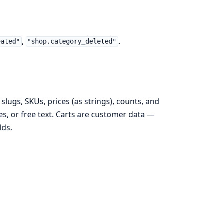
,
.
eated"
"shop.category_deleted"
slugs, SKUs, prices (as strings), counts, and
, or free text. Carts are customer data —
lds.