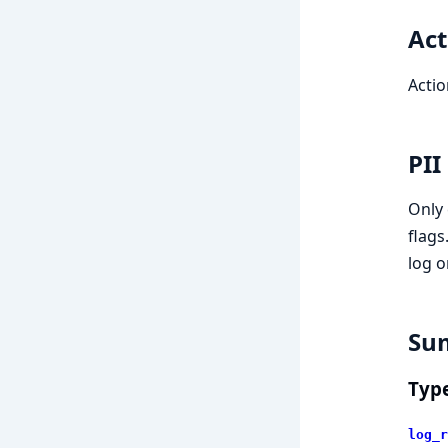
Act
Actio
PII
Only 
flags
log o
Su
Typ
log_r