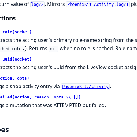
turn value of
. Mirrors
plu
log/2
PhoenixKit.Activity.log/1
tions
_role(socket)
tracts the acting user's primary role-name string from the so
). Returns
when no role is cached. Role name
ched_roles
nil
_uuid(socket)
tracts the acting user's uuid from the LiveView socket assig
ction, opts)
gs a shop activity entry via
.
PhoenixKit.Activity
ailed(action, reason, opts \\ [])
gs a mutation that was ATTEMPTED but failed.
pes