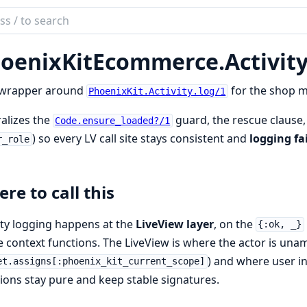
ch
mentation
oenixKitEcommerce.
Activit
nixKitEcommerce
 wrapper around
for the shop m
PhoenixKit.Activity.log/1
alizes the
guard, the rescue clause,
Code.ensure_loaded?/1
) so every LV call site stays consistent and
logging fa
r_role
re to call this
ity logging happens at the
LiveView layer
, on the
{:ok, _}
e context functions. The LiveView is where the actor is un
) and where user in
et.assigns[:phoenix_kit_current_scope]
ions stay pure and keep stable signatures.