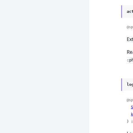
ac
@sp
Ex
Re
:p
lo
@sp
S
k
) :