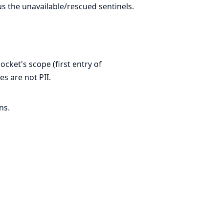
s the unavailable/rescued sentinels.
cket's scope (first entry of
s are not PII.
ns.