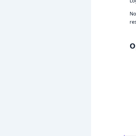
Lo
No
re
O