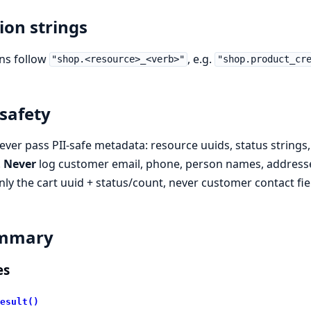
ion strings
ns follow
, e.g.
"shop.<resource>_<verb>"
"shop.product_cr
 safety
ever pass PII-safe metadata: resource uuids, status strings, 
.
Never
log customer email, phone, person names, addresses
nly the cart uuid + status/count, never customer contact fie
mmary
es
esult()