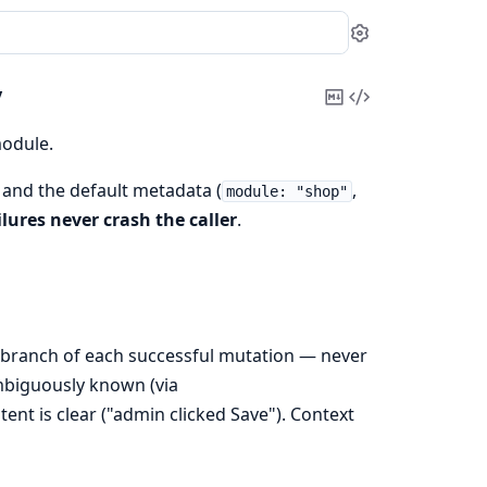
Settings
y
Copy
View
Markdown
Source
odule.
 and the default metadata (
,
module: "shop"
ilures never crash the caller
.
branch of each successful mutation — never
ambiguously known (via
tent is clear ("admin clicked Save"). Context