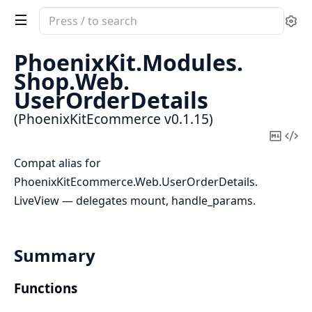
Search
Se
documentation
of
PhoenixKit.
Modules.
PhoenixKitEcommerce
Shop.
Web.
UserOrderDetails
(PhoenixKitEcommerce v0.1.15)
Copy
Vi
Mark
Sou
Compat alias for
PhoenixKitEcommerce.Web.UserOrderDetails.
LiveView — delegates mount, handle_params.
Summary
Functions