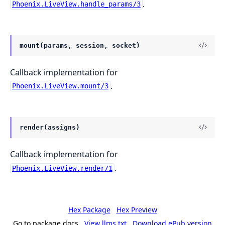
.
Phoenix.LiveView.handle_params/3
mount(params, session, socket)
Callback implementation for
.
Phoenix.LiveView.mount/3
render(assigns)
Callback implementation for
.
Phoenix.LiveView.render/1
Hex Package
Hex Preview
Go to package docs
View llms.txt
Download ePub version