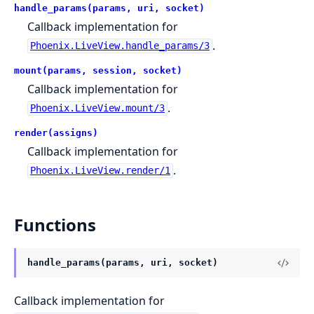
handle_params(params, uri, socket)
Callback implementation for
.
Phoenix.LiveView.handle_params/3
mount(params, session, socket)
Callback implementation for
.
Phoenix.LiveView.mount/3
render(assigns)
Callback implementation for
.
Phoenix.LiveView.render/1
Functions
handle_params(params, uri, socket)
Callback implementation for